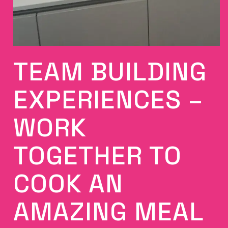
TEAM BUILDING
EXPERIENCES –
WORK
TOGETHER TO
COOK AN
AMAZING MEAL