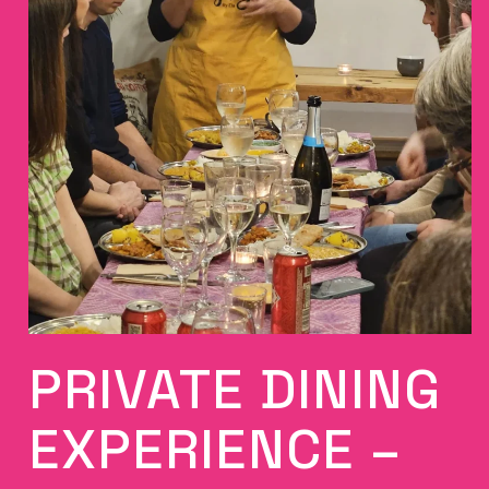
PRIVATE DINING
EXPERIENCE –