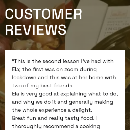
CUSTOMER
REVIEWS
“This is the second lesson I’ve had with
Ela; the first was on zoom during
lockdown and this was at her home with
two of my best friends.
Ela is very good at explaining what to do,
and why we do it and generally making
the whole experience a delight.
Great fun and really tasty food. I
thoroughly recommend a cooking