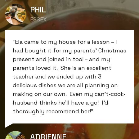
PHIL
ESSEX
“Ela came to my house for a lesson – I
had bought it for my parents’ Christmas
present and joined in too! – and my
parents loved it. She is an excellent
teacher and we ended up with 3
delicious dishes we are all planning on
making on our own. Even my can’t-cook-
husband thinks he’ll have a go! I’d
thoroughly recommend her!”
ADRIENNE