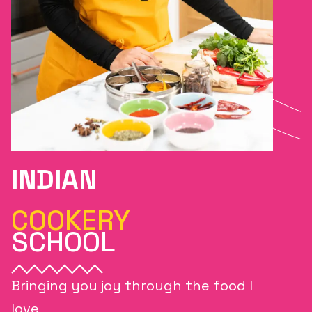
INDIAN
COOKERY
SCHOOL
Bringing you joy through the food I
love