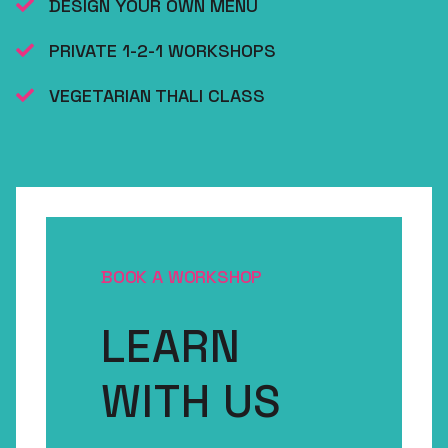
DESIGN YOUR OWN MENU
PRIVATE 1-2-1 WORKSHOPS
VEGETARIAN THALI CLASS
BOOK A WORKSHOP
LEARN
WITH US