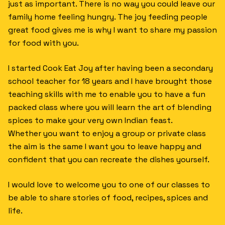
just as important. There is no way you could leave our
family home feeling hungry. The joy feeding people
great food gives me is why I want to share my passion
for food with you.
I started Cook Eat Joy after having been a secondary
school teacher for 18 years and I have brought those
teaching skills with me to enable you to have a fun
packed class where you will learn the art of blending
spices to make your very own Indian feast.
Whether you want to enjoy a group or private class
the aim is the same I want you to leave happy and
confident that you can recreate the dishes yourself.
I would love to welcome you to one of our classes to
be able to share stories of food, recipes, spices and
life.