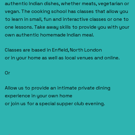
authentic Indian dishes, whether meats, vegetarian or
vegan. The cooking school has classes that allow you
to learn in small, fun and interactive classes or one to
one lessons. Take away skills to provide you with your
own authentic homemade Indian meal.
Classes are based in Enfield, North London
or in your home as well as local venues and online.
Or
Allow us to provide an intimate private dining
experience in your own home
or join us for a special supper club evening.