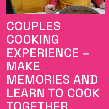
COUPLES
COOKING
EXPERIENCE –
MAKE
MEMORIES AND
LEARN TO COOK
TOGETHER