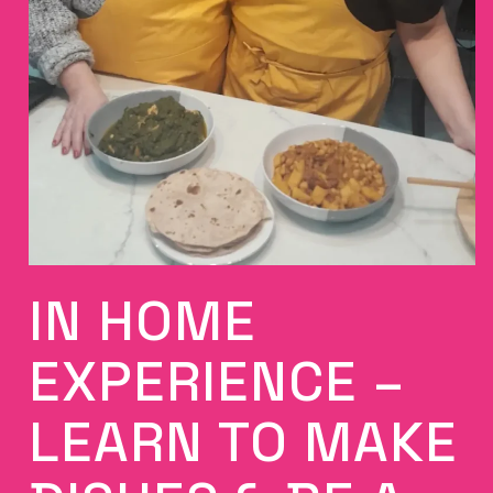
IN HOME
EXPERIENCE –
LEARN TO MAKE