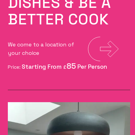
DISHES & BE A
BETTER COOK
We come to a location of
your choice
85
Price:
£