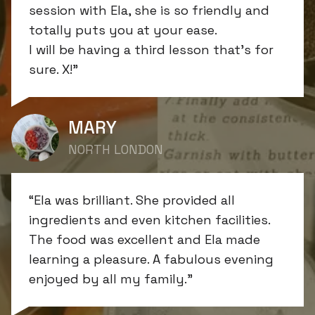
session with Ela, she is so friendly and
totally puts you at your ease.
I will be having a third lesson that’s for
sure. X!”
MARY
NORTH LONDON
“Ela was brilliant. She provided all
ingredients and even kitchen facilities.
The food was excellent and Ela made
learning a pleasure. A fabulous evening
enjoyed by all my family.”