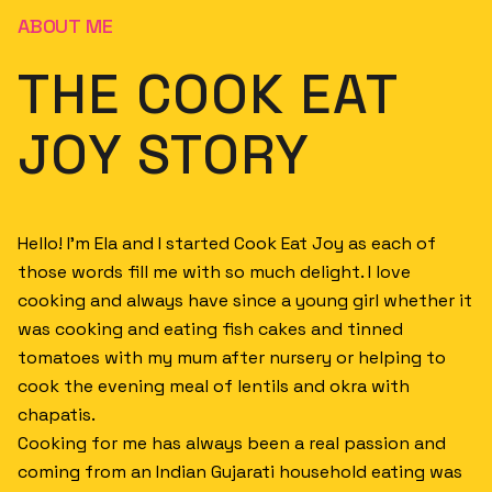
ABOUT ME
THE COOK EAT
JOY STORY
Hello! I’m Ela and I started Cook Eat Joy as each of
those words fill me with so much delight. I love
cooking and always have since a young girl whether it
was cooking and eating fish cakes and tinned
tomatoes with my mum after nursery or helping to
cook the evening meal of lentils and okra with
chapatis.
Cooking for me has always been a real passion and
coming from an Indian Gujarati household eating was