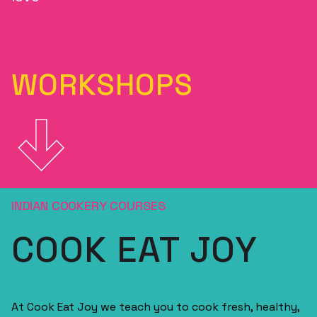
WORKSHOPS
INDIAN COOKERY COURSES
COOK EAT JOY
At Cook Eat Joy we teach you to cook fresh, healthy,