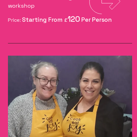
workshop
120
Price:
£