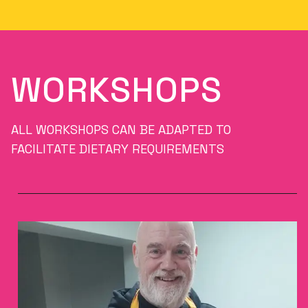
WORKSHOPS
ALL WORKSHOPS CAN BE ADAPTED TO
FACILITATE DIETARY REQUIREMENTS