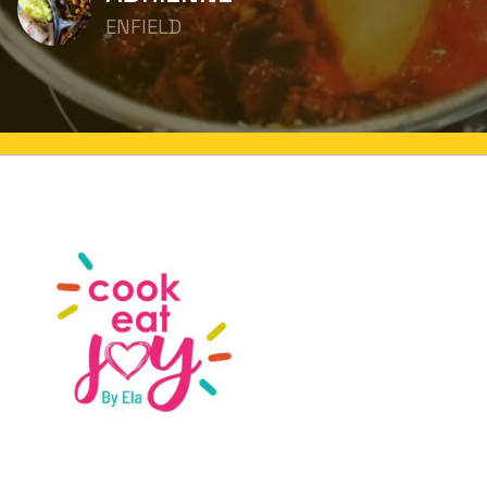
ENFIELD