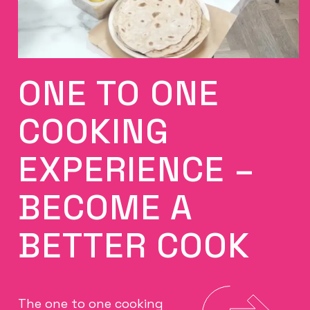
ONE TO ONE
COOKING
EXPERIENCE –
BECOME A
BETTER COOK
The one to one cooking