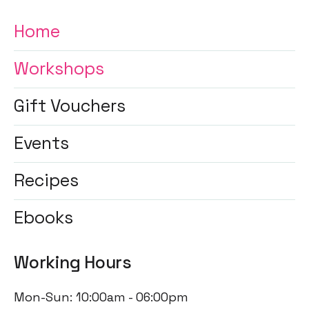
Home
Workshops
Gift Vouchers
Events
Recipes
Ebooks
Working Hours
Mon-Sun: 10:00am - 06:00pm