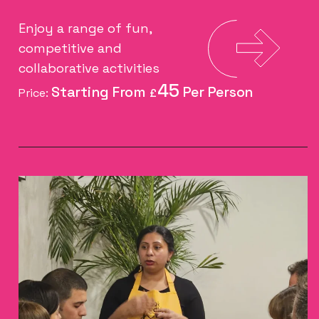
Enjoy a range of fun,
competitive and
collaborative activities
45
Price:
£