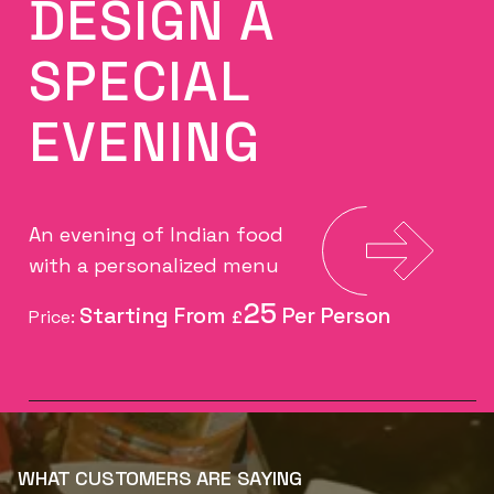
DESIGN A
SPECIAL
EVENING
An evening of Indian food
with a personalized menu
25
Price:
£
WHAT CUSTOMERS ARE SAYING