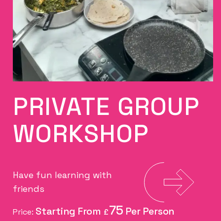
PRIVATE GROUP
WORKSHOP
Have fun learning with
friends
75
Price:
£