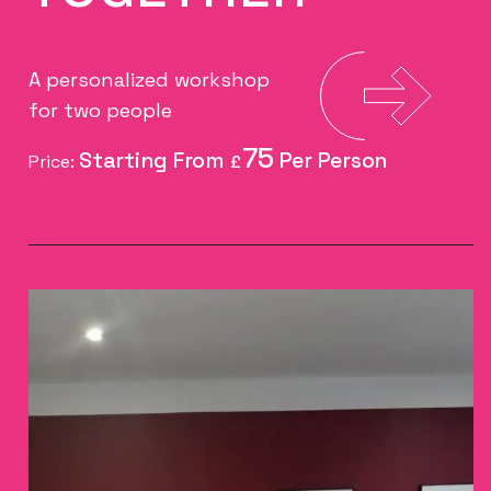
A personalized workshop
for two people
75
Price:
£