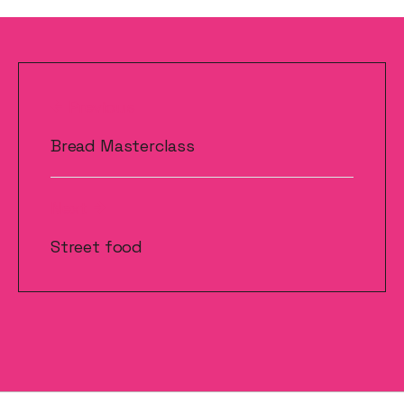
Post
Previous
navigation
Bread Masterclass
Next
Street food