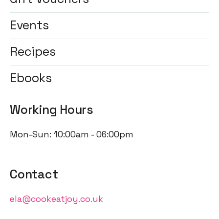
Events
Recipes
Ebooks
Working Hours
Mon-Sun: 10:00am - 06:00pm
Contact
ela@cookeatjoy.co.uk