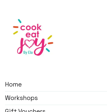
Home
Workshops
Gift Vouchers