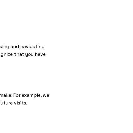
sing and navigating
ognize that you have
 make. For example, we
ture visits.