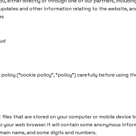
, either directly or through one of our partners, includin
updates and other information relating to the website, a
es
aud
 policy (“cookie policy”, “policy”) carefully before using
 files that are stored on your computer or mobile device by
to your web browser. It will contain some anonymous infor
domain name, and some digits and numbers.