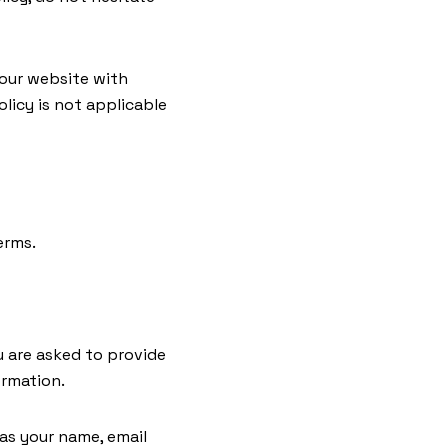
o our website with
licy is not applicable
erms.
u are asked to provide
ormation.
 as your name, email