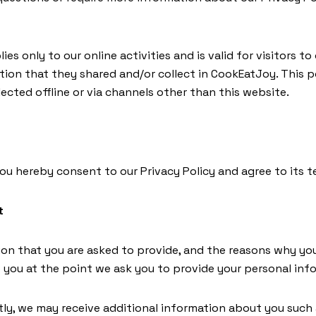
ies only to our online activities and is valid for visitors t
tion that they shared and/or collect in CookEatJoy. This po
ected offline or via channels other than this website.
you hereby consent to our Privacy Policy and agree to its t
t
on that you are asked to provide, and the reasons why yo
to you at the point we ask you to provide your personal inf
ctly, we may receive additional information about you such