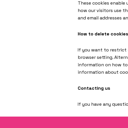
These cookies enable u
how our visitors use t
and email addresses an
How to delete cookie
If you want to restrict
browser setting. Altern
information on how to d
information about cook
Contacting us
If you have any questio