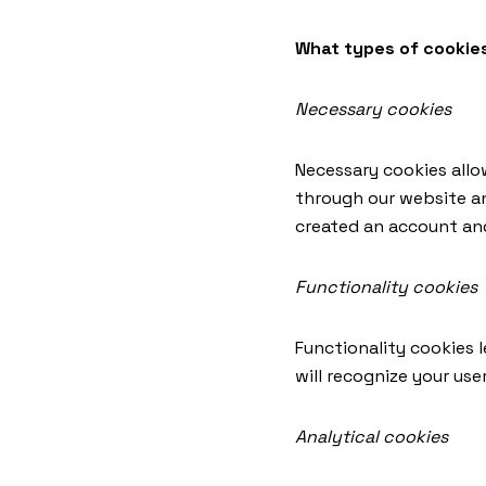
What types of cookie
Necessary cookies
Necessary cookies allo
through our website an
created an account an
Functionality cookies
Functionality cookies 
will recognize your us
Analytical cookies