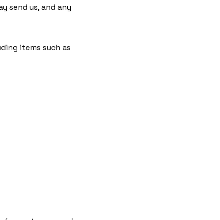
y send us, and any
uding items such as