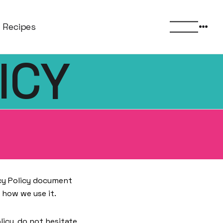
More
Recipes
menu
ICY
vacy Policy document
 how we use it.
licy, do not hesitate