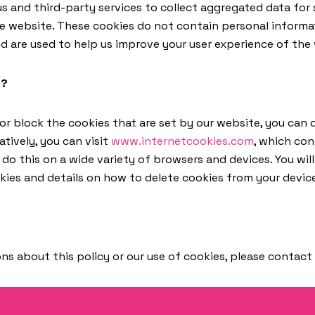
s and third-party services to collect aggregated data for 
he website. These cookies do not contain personal inform
d are used to help us improve your user experience of the
s?
 or block the cookies that are set by our website, you can
atively, you can visit
www.internetcookies.com
, which co
o this on a wide variety of browsers and devices. You will
ies and details on how to delete cookies from your devic
ns about this policy or our use of cookies, please contact 