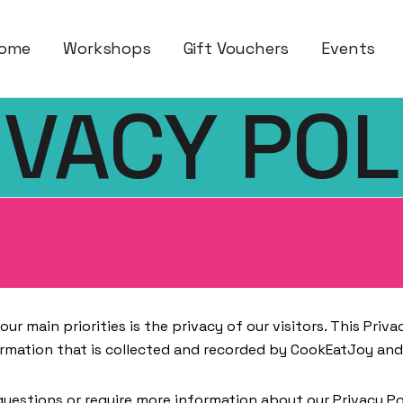
ses – Cook Eat Joy
ome
Workshops
Gift Vouchers
Events
IVACY POL
ur main priorities is the privacy of our visitors. This Pri
rmation that is collected and recorded by CookEatJoy and
questions or require more information about our Privacy Po