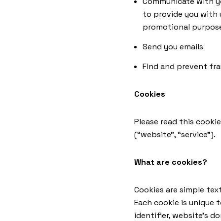
Communicate with you
to provide you with 
promotional purpos
Send you emails
Find and prevent fr
Cookies
Please read this cookie
(“website”, “service”).
What are cookies?
Cookies are simple text
Each cookie is unique 
identifier, website’s 