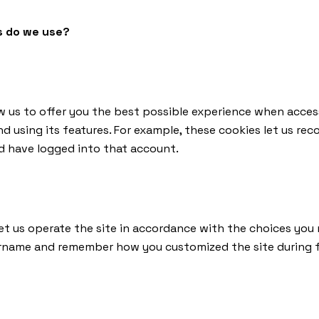
s do we use?
w us to offer you the best possible experience when acces
d using its features. For example, these cookies let us rec
d have logged into that account.
let us operate the site in accordance with the choices you
ername and remember how you customized the site during fu