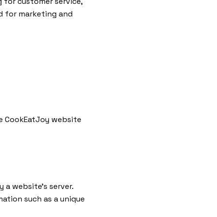
g for customer service,
nd for marketing and
 the CookEatJoy website
 a website’s server.
mation such as a unique