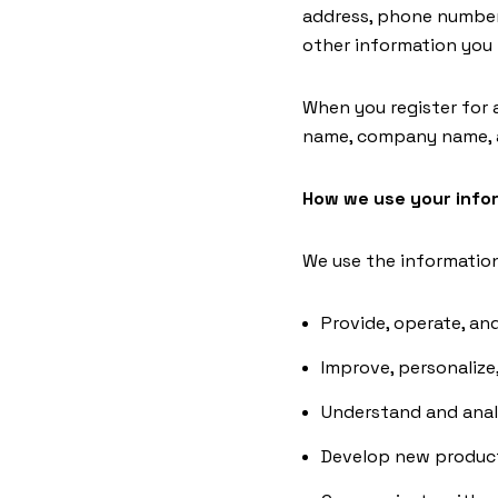
address, phone number
other information you
When you register for 
name, company name, a
How we use your info
We use the information 
Provide, operate, an
Improve, personalize
Understand and anal
Develop new products