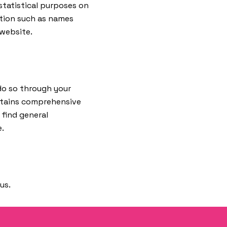
statistical purposes on
ation such as names
 website.
 do so through your
ntains comprehensive
 find general
e.
us.