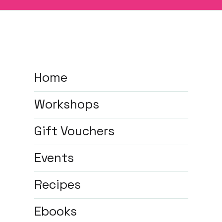
Home
Workshops
Gift Vouchers
Events
Recipes
Ebooks