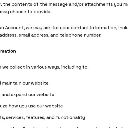
, the contents of the message and/or attachments you ma
 may choose to provide.
an Account, we may ask for your contact information, incl
ddress, email address, and telephone number.
rmation
we collect in various ways, including to:
d maintain our website
, and expand our website
yze how you use our website
, services, features, and functionality