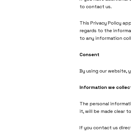
to contact us.
This Privacy Policy appl
regards to the informa
to any information coll
Consent
By using our website, 
Information we collec
The personal informati
it, will be made clear 
If you contact us dire