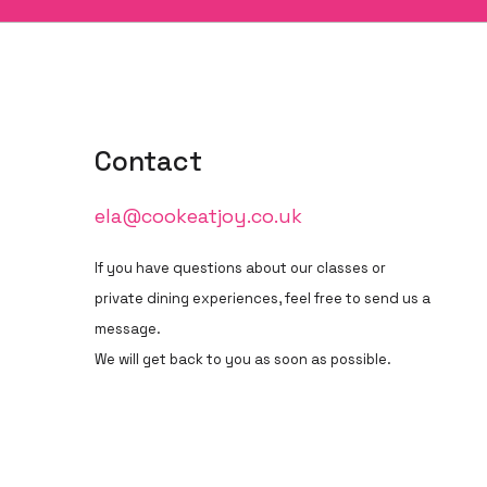
Contact
ela@cookeatjoy.co.uk
If you have questions about our classes or
private dining experiences, feel free to send us a
message.
We will get back to you as soon as possible.